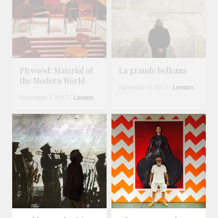
Plywood: Material of
La grande bellezza
the Modern World
November 3, 2017
-
London
November 7, 2017
-
London