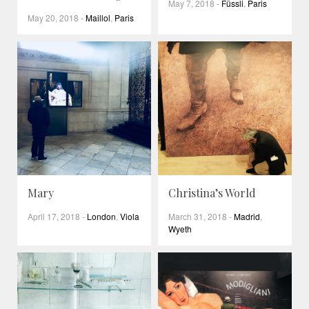
May 7, 2018
-
Füssli
,
Paris
May 20, 2018
-
Maillol
,
Paris
Mary
Christina’s World
April 17, 2018
-
London
,
Viola
March 31, 2018
-
Madrid
,
Wyeth