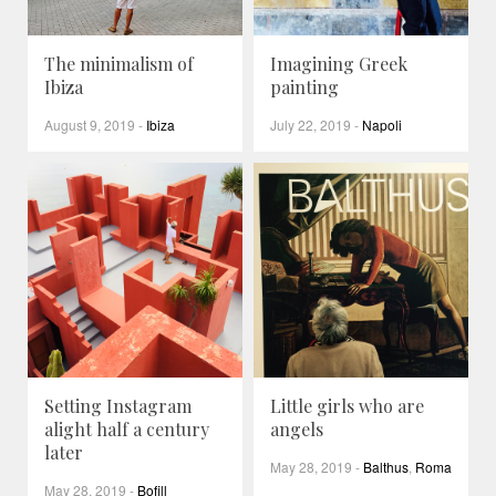
The minimalism of
Imagining Greek
Ibiza
painting
August 9, 2019
-
Ibiza
July 22, 2019
-
Napoli
Setting Instagram
Little girls who are
alight half a century
angels
later
May 28, 2019
-
Balthus
,
Roma
May 28, 2019
-
Bofill