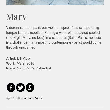
Mary
Videoart is a real pain, but Viola (in spite of his exasperating
tempo) is the exception. Putting a work with a sacred subject
(the virgin Mary, no less) in a cathedral (Saint Paul’s, no less)
is a challenge that almost no contemporary artist would come
through unscathed.
Artist
: Bill Viola
Work
:
Mary
, 2016
Place
: Sant Paul’s Cathedral
April 2018 -
London
-
Viola