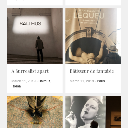
A Surrealist apart
Bâtisseur de fantaisie
March 11, 2019
-
Balthus
,
March 11, 2019
-
Paris
Roma