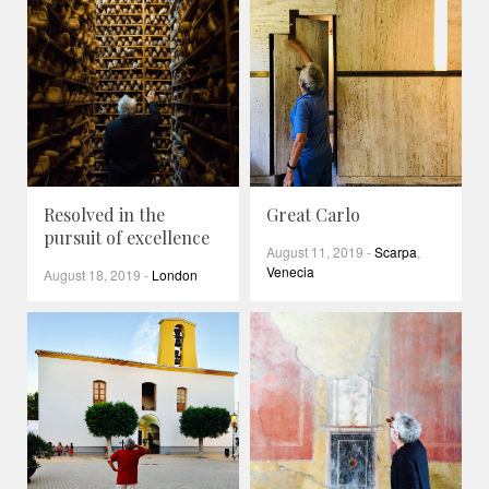
Resolved in the
Great Carlo
pursuit of excellence
August 11, 2019
-
Scarpa
,
Venecia
August 18, 2019
-
London