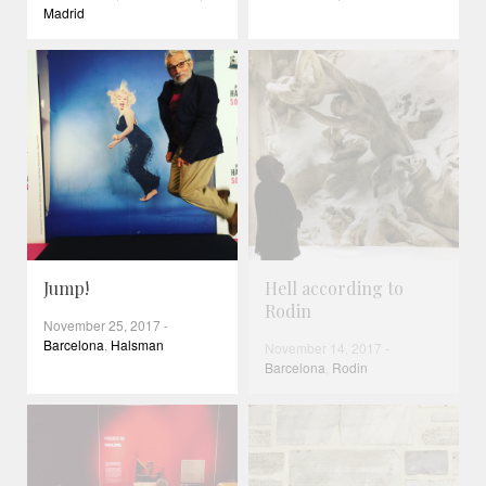
Madrid
Jump!
Hell according to
Rodin
November 25, 2017
-
Barcelona
,
Halsman
November 14, 2017
-
Barcelona
,
Rodin