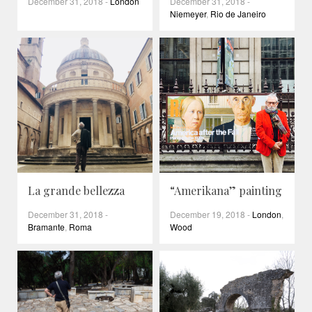
December 31, 2018
-
London
December 31, 2018
-
Niemeyer
,
Rio de Janeiro
La grande bellezza
“Amerikana” painting
December 31, 2018
-
December 19, 2018
-
London
,
Bramante
,
Roma
Wood