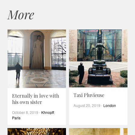
More
Taxi Pluvieuse
Eternally in love with
his own sister
August 20, 2019
-
London
October 8, 2019
-
Khnopff
,
Paris