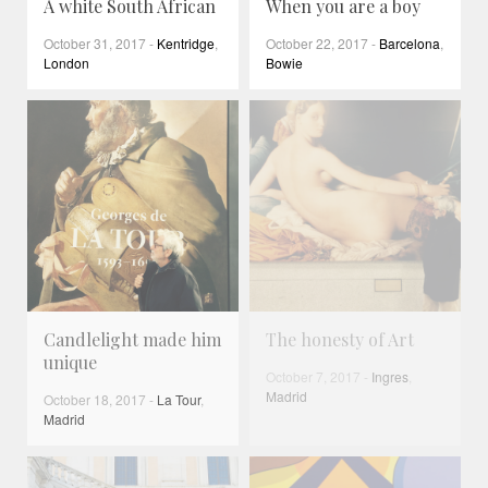
A white South African
When you are a boy
October 31, 2017
-
Kentridge
,
October 22, 2017
-
Barcelona
,
London
Bowie
Candlelight made him
The honesty of Art
unique
October 7, 2017
-
Ingres
,
Madrid
October 18, 2017
-
La Tour
,
Madrid