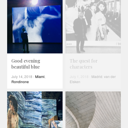
Good evening
The quest for
beautiful blue
characters
July 14, 2018
-
Miami
,
July 1, 2018
-
Madrid
,
van der
Rondinone
Elsken