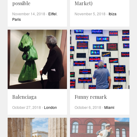
possible
Market)
November 14, 2018
-
Eiffel
,
November 5, 2018
-
Ibiza
Paris
Balenciaga
Funny remark
October 27, 2018
-
London
October 6, 2018
-
Miami