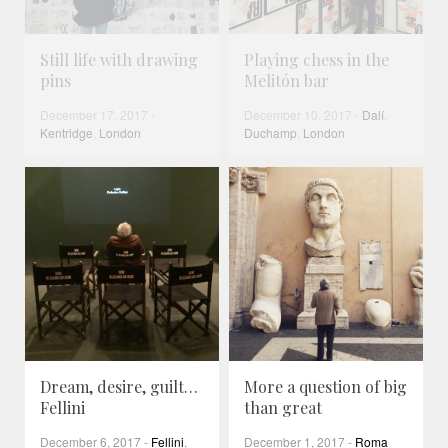
Still life with drawing
Playing chess in the
pins
Melitón bar
December 17, 2017
-
December 10, 2017
-
Dalí
,
Kentridge
,
London
Duchamp
,
London
Dream, desire, guilt…
More a question of big
Fellini
than great
December 6, 2017
-
Fellini
,
December 1, 2017
-
Roma