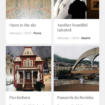
Open to the sky
Another beautiful
talented
February 1, 2019
-
Roma
February 1, 2019
-
Madrid
PsychoBarn
Passarela da Rocinha