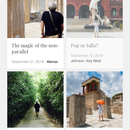
The magic of the non-
Pop or falla?
parallel
September 12, 2018
-
Johnson
,
Key West
September 21, 2018
-
Atenas