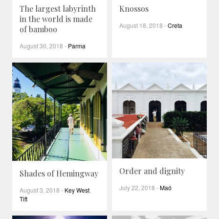
The largest labyrinth
Knossos
in the world is made
August 18, 2018
-
Creta
of bamboo
August 30, 2018
-
Parma
Order and dignity
Shades of Hemingway
July 22, 2018
-
Maó
August 3, 2018
-
Key West
,
Tift