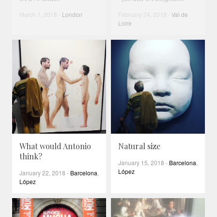
March 1, 2018
-
London
February 24, 2018
-
Val de
Loire
What would Antonio
Natural size
think?
January 15, 2018
-
Barcelona
,
López
January 22, 2018
-
Barcelona
,
López