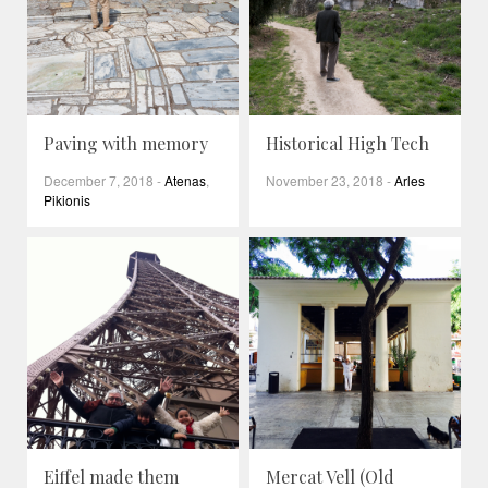
Paving with memory
Historical High Tech
December 7, 2018
-
Atenas
,
November 23, 2018
-
Arles
Pikionis
Eiffel made them
Mercat Vell (Old