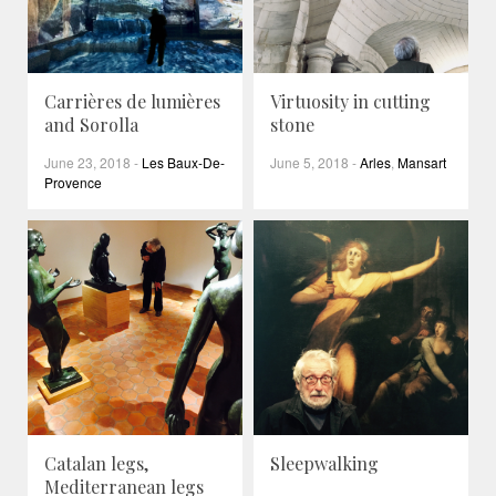
Carrières de lumières
Virtuosity in cutting
and Sorolla
stone
June 23, 2018
-
Les Baux-De-
June 5, 2018
-
Arles
,
Mansart
Provence
Catalan legs,
Sleepwalking
Mediterranean legs