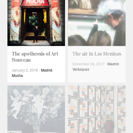
The apotheosis of Art
The air in Las Meninas
Nouveau
December 24, 2017
-
Madrid
,
Velázquez
January 2, 2018
-
Madrid
,
Mucha