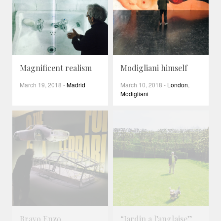
Magnificent realism
Modigliani himself
March 19, 2018
-
Madrid
March 10, 2018
-
London
,
Modigliani
Bravo Enzo
“Jardin a l’anglaise”