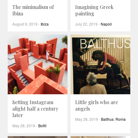
The minimalism of
Imagining Greek
Ibiza
painting
August 9, 2019
-
Ibiza
July 22, 2019
-
Napoli
Setting Instagram
Little girls who are
alight half a century
angels
later
May 28, 2019
-
Balthus
,
Roma
May 28, 2019
-
Bofill