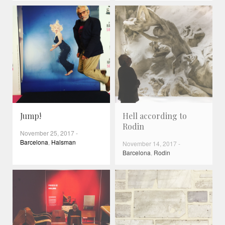
Jump!
Hell according to
Rodin
November 25, 2017
-
Barcelona
,
Halsman
November 14, 2017
-
Barcelona
,
Rodin