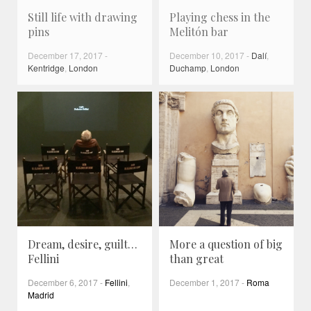
Still life with drawing
Playing chess in the
pins
Melitón bar
December 17, 2017
-
December 10, 2017
-
Dalí
,
Kentridge
,
London
Duchamp
,
London
Dream, desire, guilt…
More a question of big
Fellini
than great
December 6, 2017
-
Fellini
,
December 1, 2017
-
Roma
Madrid