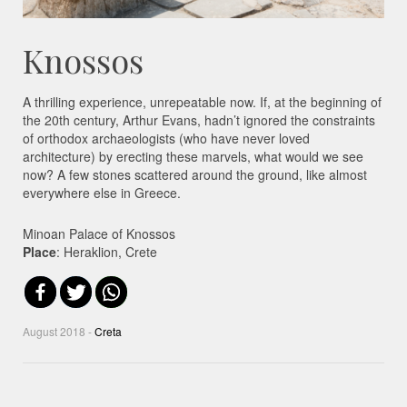
Knossos
A thrilling experience, unrepeatable now. If, at the beginning of
the 20th century, Arthur Evans, hadn’t ignored the constraints
of orthodox archaeologists (who have never loved
architecture) by erecting these marvels, what would we see
now? A few stones scattered around the ground, like almost
everywhere else in Greece.
Minoan Palace of Knossos
Place
: Heraklion, Crete
August 2018 -
Creta