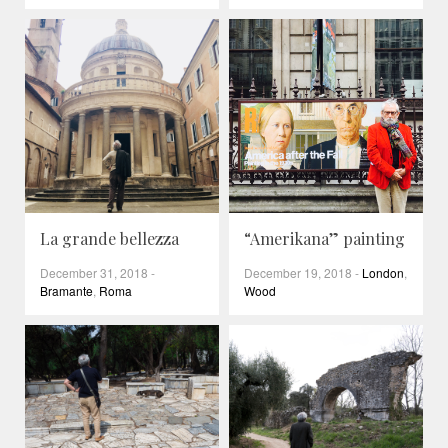
La grande bellezza
“Amerikana” painting
December 31, 2018
-
December 19, 2018
-
London
,
Bramante
,
Roma
Wood