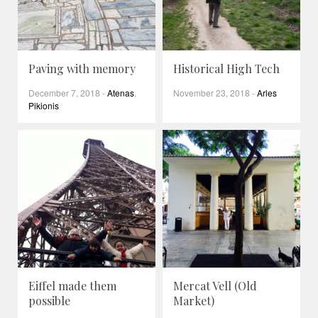
Paving with memory
Historical High Tech
December 7, 2018
-
Atenas
,
November 23, 2018
-
Arles
Pikionis
Eiffel made them
Mercat Vell (Old
possible
Market)