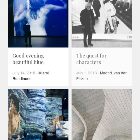
Good evening
The quest for
beautiful blue
characters
July 14, 2018
-
Miami
,
July 1, 2018
-
Madrid
,
van der
Rondinone
Elsken