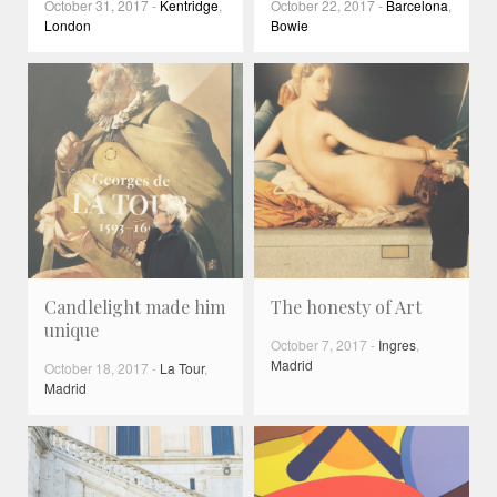
October 31, 2017
-
Kentridge
,
October 22, 2017
-
Barcelona
,
London
Bowie
Candlelight made him
The honesty of Art
unique
October 7, 2017
-
Ingres
,
Madrid
October 18, 2017
-
La Tour
,
Madrid