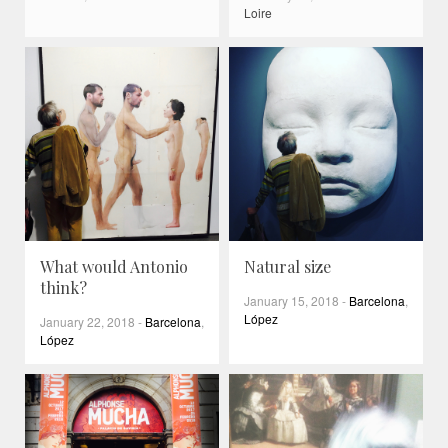
Loire
What would Antonio
Natural size
think?
January 15, 2018
-
Barcelona
,
López
January 22, 2018
-
Barcelona
,
López