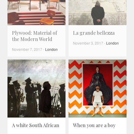
Plywood: Material of
La grande bellezza
the Modern World
November 3, 2017
-
London
November 7, 2017
-
London
A white South African
When you are a boy