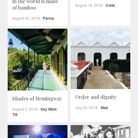
in the world is made
August 18, 2018
-
Creta
of bamboo
August 30, 2018
-
Parma
Order and dignity
Shades of Hemingway
July 22, 2018
-
Maó
August 3, 2018
-
Key West
,
Tift