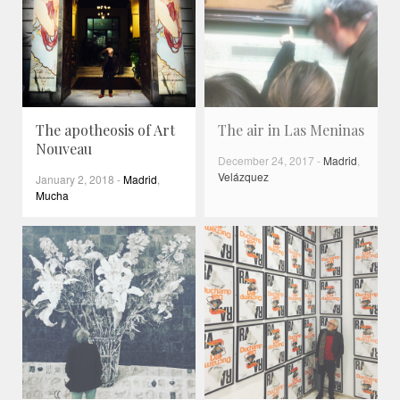
The apotheosis of Art
The air in Las Meninas
Nouveau
December 24, 2017
-
Madrid
,
Velázquez
January 2, 2018
-
Madrid
,
Mucha