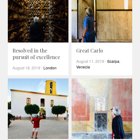
Resolved in the
Great Carlo
pursuit of excellence
August 11, 2019
-
Scarpa
,
Venecia
August 18, 2019
-
London