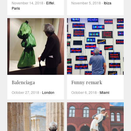
November 14, 2018
-
Eiffel
,
November 5, 2018
-
Ibiza
Paris
Balenciaga
Funny remark
October 27, 2018
-
London
October 6, 2018
-
Miami