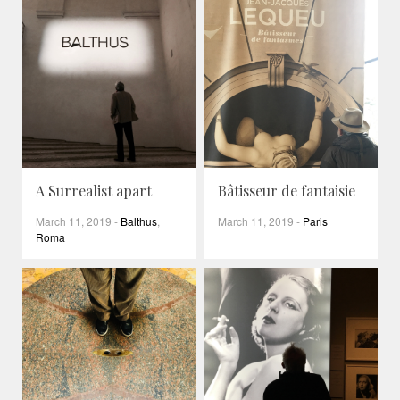
A Surrealist apart
Bâtisseur de fantaisie
March 11, 2019
-
Balthus
,
March 11, 2019
-
Paris
Roma