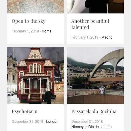
Open to the sky
Another beautiful
talented
February 1, 2019
-
Roma
February 1, 2019
-
Madrid
PsychoBarn
Passarela da Rocinha
December 31, 2018
-
London
December 31, 2018
-
Niemeyer
,
Rio de Janeiro