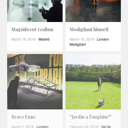
Magnificent realism
Modigliani himself
March 19, 2018
-
Madrid
March 10, 2018
-
London
,
Modigliani
Bravo Enzo
“Jardin a l’anglaise”
March 1, 2018
-
London
February 24, 2018
-
Val de