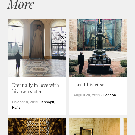
More
Taxi Pluvieuse
Eternally in love with
his own sister
August 20, 2019
-
London
October 8, 2019
-
Khnopff
,
Paris