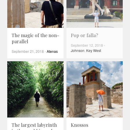
The magic of the non-
Pop or falla?
parallel
September 12, 2018
-
Johnson
,
Key West
September 21, 2018
-
Atenas
The largest labyrinth
Knossos