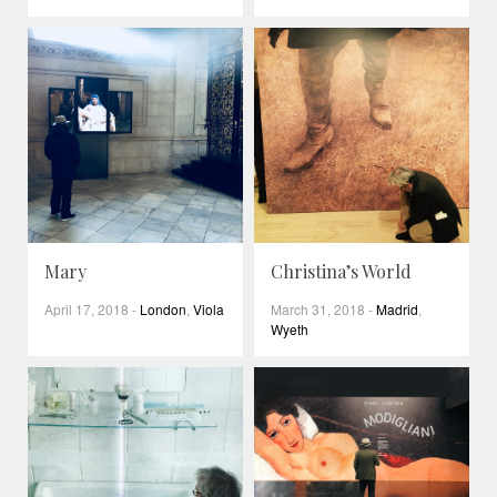
Mary
Christina’s World
April 17, 2018
-
London
,
Viola
March 31, 2018
-
Madrid
,
Wyeth