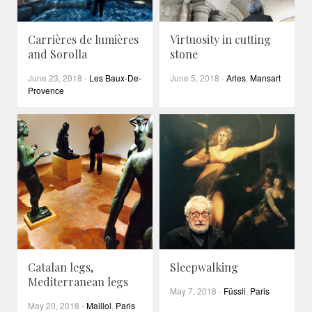
Carrières de lumières
Virtuosity in cutting
and Sorolla
stone
June 23, 2018
-
Les Baux-De-
June 5, 2018
-
Arles
,
Mansart
Provence
Catalan legs,
Sleepwalking
Mediterranean legs
May 7, 2018
-
Füssli
,
Paris
May 20, 2018
-
Maillol
,
Paris