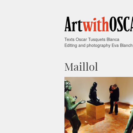
Texts Oscar Tusquets Blanca
Editing and photography Eva Blanch
Maillol