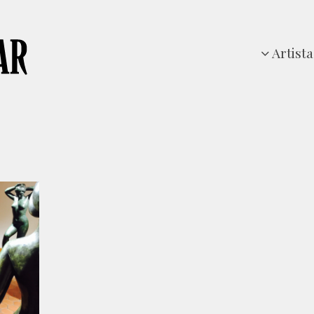
Artista