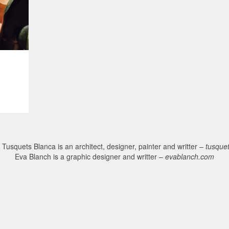
Tusquets Blanca is an architect, designer, painter and writter –
tusque
Eva Blanch is a graphic designer and writter –
evablanch.com