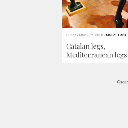
Sunday May 20th, 2018 -
Maillol
,
Paris
Catalan legs,
Mediterranean legs
Oscar 