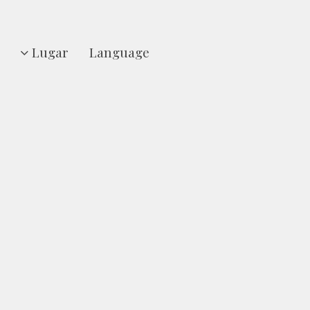
Lugar
Language