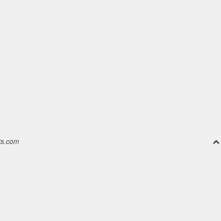
ts.com