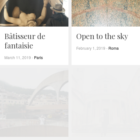
Bâtisseur de
Open to the sky
fantaisie
February 1, 2019
-
Roma
March 11, 2019
-
Paris