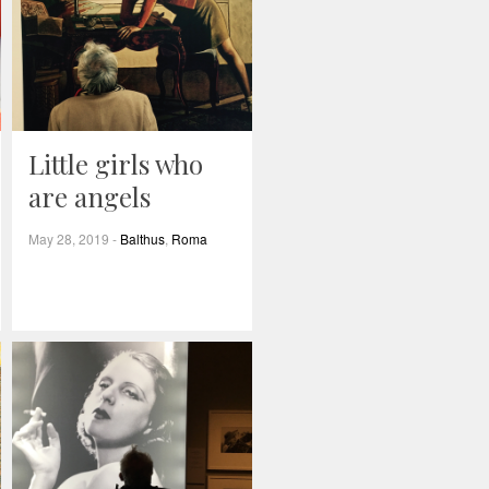
Little girls who
are angels
May 28, 2019
-
Balthus
,
Roma