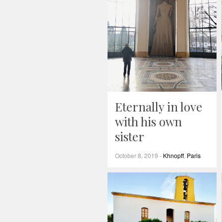
Eternally in love
with his own
sister
October 8, 2019
-
Khnopff
,
Paris