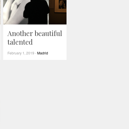
Another beautiful
talented
February 1, 2019
-
Madrid