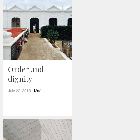
Order and
dignity
July 22, 2018
-
Maó