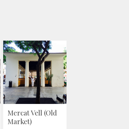
“Amerikana”
painting
December 19, 2018
-
London
,
Wood
Mercat Vell (Old
Market)