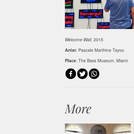
Welcome Wall
, 2015
Artist
: Pascale Marthine Tayou
Place
: The Bass Museum, Miami
More