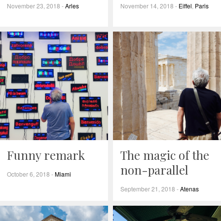
November 23, 2018
-
Arles
November 14, 2018
-
Eiffel
,
Paris
Funny remark
The magic of the
non-parallel
October 6, 2018
-
Miami
September 21, 2018
-
Atenas