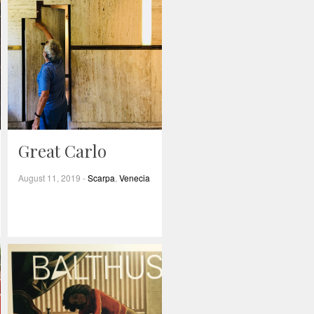
Great Carlo
August 11, 2019
-
Scarpa
,
Venecia