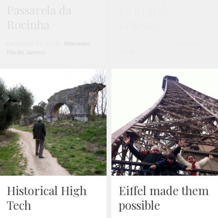
Passarela da
La grande
Rocinha
bellezza
December 31, 2018
-
Niemeyer
,
December 31, 2018
-
Bramante
,
Rio de Janeiro
Roma
Historical High
Eiffel made them
Tech
possible