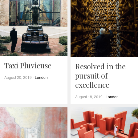
Taxi Pluvieuse
Resolved in the
pursuit of
August 20, 2019
-
London
excellence
August 18, 2019
-
London