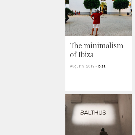
The minimalism
of Ibiza
August 9, 2019
-
Ibiza