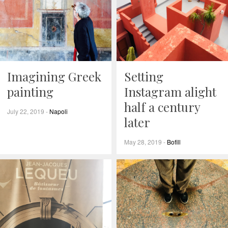
Imagining Greek
Setting
painting
Instagram alight
half a century
July 22, 2019
-
Napoli
later
May 28, 2019
-
Bofill