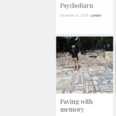
PsychoBarn
December 31, 2018
-
London
Paving with
memory