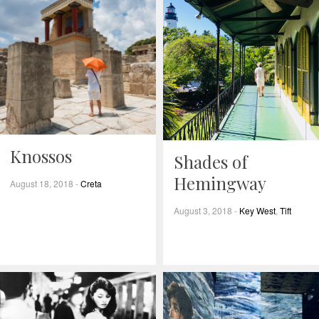
Knossos
Shades of
Hemingway
August 18, 2018
-
Creta
August 3, 2018
-
Key West
,
Tift