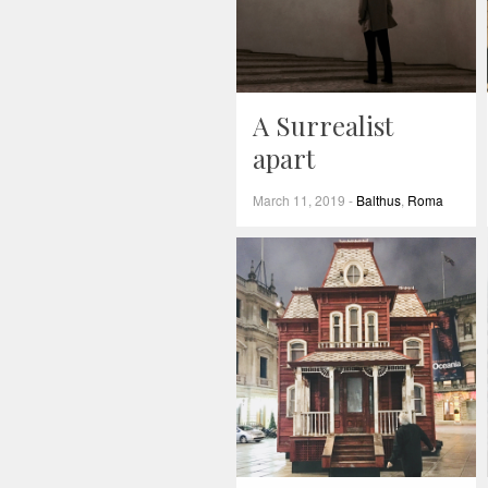
A Surrealist
apart
March 11, 2019
-
Balthus
,
Roma