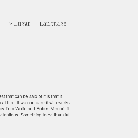
Lugar
Language
 that can be said of it is that it
at that. If we compare it with works
 by Tom Wolfe and Robert Venturi, it
retentious. Something to be thankful