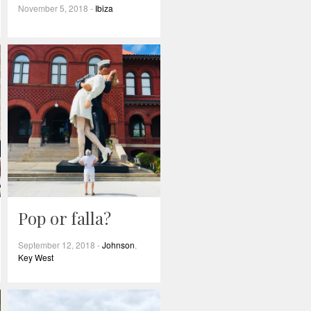
November 5, 2018
-
Ibiza
Pop or falla?
September 12, 2018
-
Johnson
,
Key West