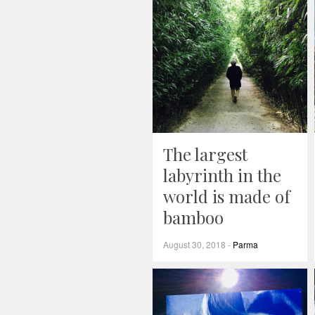
The largest
labyrinth in the
world is made of
bamboo
August 30, 2018
-
Parma