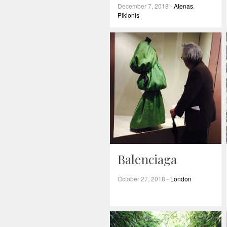
December 7, 2018
-
Atenas
,
Pikionis
Balenciaga
October 27, 2018
-
London