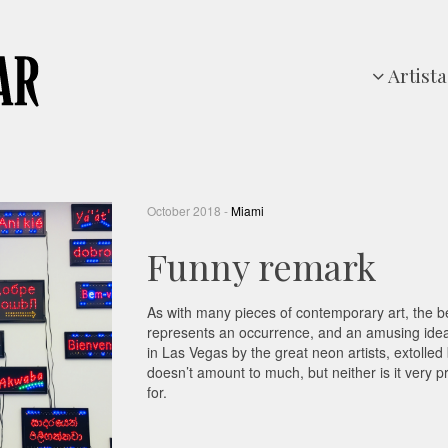
Artista
October 2018 -
Miami
Funny remark
As with many pieces of contemporary art, the best
represents an occurrence, and an amusing idea 
in Las Vegas by the great neon artists, extolled
doesn’t amount to much, but neither is it very p
for.