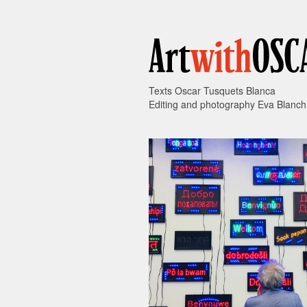
Texts Oscar Tusquets Blanca
Editing and photography Eva Blanch